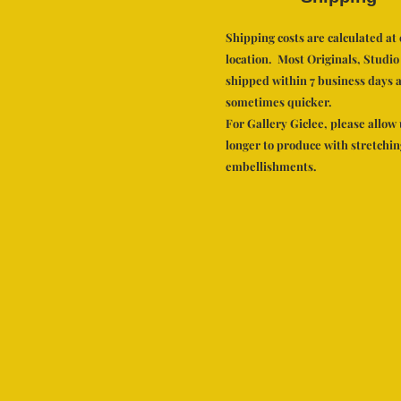
Shipping costs are calculated a
location. Most Originals, Studio
shipped within 7 business days a
sometimes quicker.
For Gallery Giclee, please allow 
longer to produce with stretchi
embellishments.