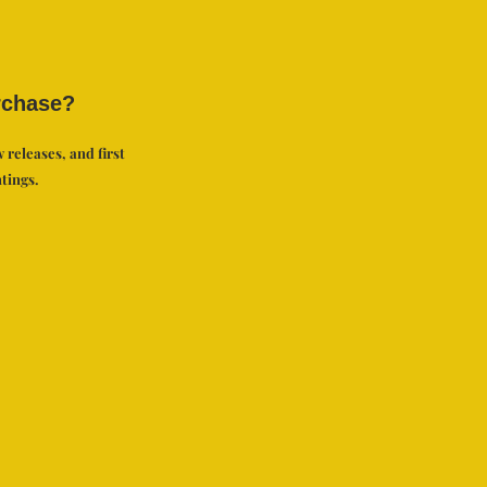
rchase?
 releases, and first
tings.