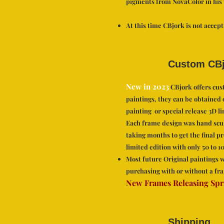
pigments from NovaColor in his
At this time CBjork is not accep
Custom CBj
New in 2023
CBjork offers cust
paintings, they can be obtained 
painting or special release 3D li
Each frame design was hand scu
taking months to get the final p
limited edition with only 50 to 
Most future Original paintin
gs w
purchasing with or without a fr
a
New Frames Releasing Spr
Shipping