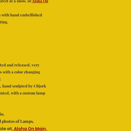
rect at a show, or
Aloha On
s with hand embellished
ting.
ted and released, very
 with a color changing
:
, hand sculpted by CBjork
inted, with a custom lamp
in.
od photos of Lamps.
ble at
,
Aloha On Main,