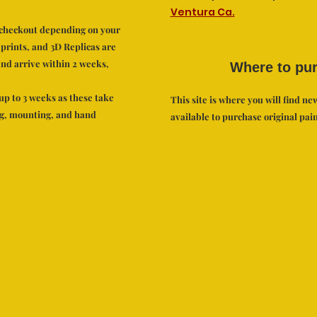
Ventura Ca.
t checkout depending on your
 prints, and 3D Replicas are
nd arrive within 2 weeks,
Where to pu
up to 3 weeks as these take
This site is where you will find new
ng, mounting, and hand
available to purchase original pain