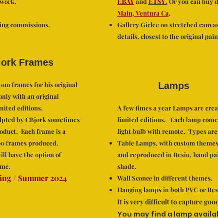
EBAY
ETSY
 work.
and
.
Or you can buy di
Main, Ventura Ca
.
ting commissions.
Gallery Giclee on stretched canva
details, closest to the original pain
ork Frames
om frames for his original
Lamps
only with an original
mited editions,
A few times a year Lamps are crea
lpted by CBjork sometimes
limited editions. Each lamp comes
roduct. Each frame is a
light bulb with remote. Types are
100 frames produced.
Table Lamps, with custom themes
ill have the option of
and reproduced in Resin, hand pa
me.
shade.
ing / Summer 2024
Wall Sconce in different them
es.
Hanging lamps in both PVC or Res
It is very difficult to capture go
You may find a lamp availa