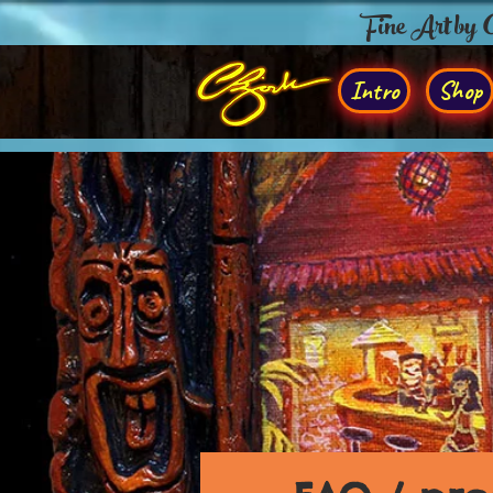
Fine Art by
Intro
Shop