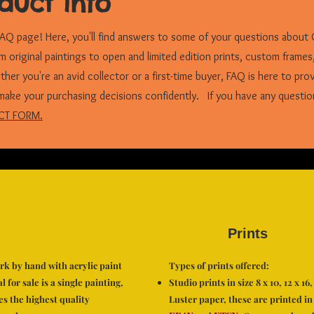
duct info
Q page! Here, you'll find answers to some of your questions about 
om original paintings to open and limited edition prints, custom frames
er you're an avid collector or a first-time buyer, FAQ is here to pro
make your purchasing decisions confidently. If you have any questio
CT FORM.
Prints
ork by hand with acrylic paint
Types of prints offered:
 for sale is a single painting,
Studio prints in size 8 x 10, 12 x 1
es the highest quality
Luster paper, these are printed in