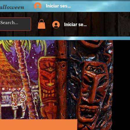
Iniciar sesión
Halloween
Iniciar sesión