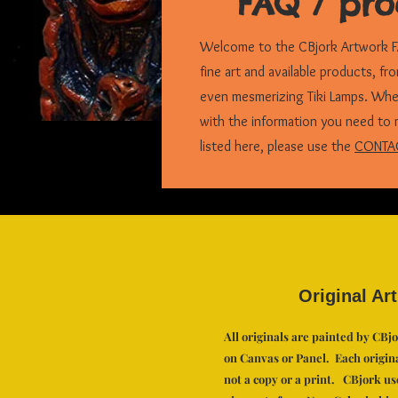
FAQ / pro
Welcome to the CBjork Artwork FA
fine art and available products, fr
even mesmerizing Tiki Lamps. Wheth
with the information you need to 
listed here, please use the
CONTA
Original Art
All originals are painted by CBj
on Canvas or Panel. Each original
not a copy or a print. CBjork us