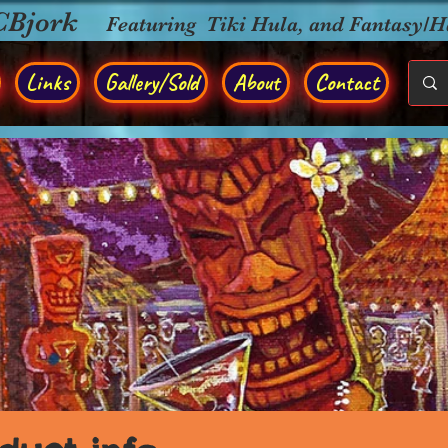
CBjork
Featuring Tiki Hula, and Fantasy/
Links
Gallery/Sold
About
Contact