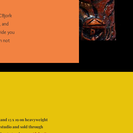
CBjork
, and
vide you
n not
6, and 13 x 19 on heavyweight
 studio and sold through