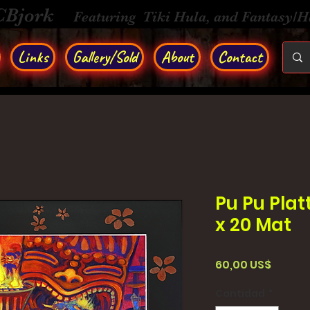
CBjork
Featuring Tiki Hula, and Fantasy/
Links
Gallery/Sold
About
Contact
Pu Pu Platt
x 20 Mat
Precio
60,00 US$
Cantidad
*