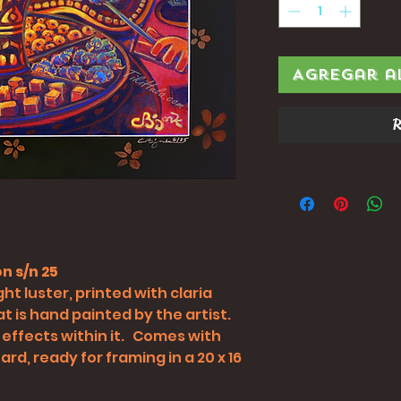
Agregar a
R
n s/n 25
ht luster, printed with claria
t is hand painted by the artist.
 effects within it. Comes with
rd, ready for framing in a 20 x 16