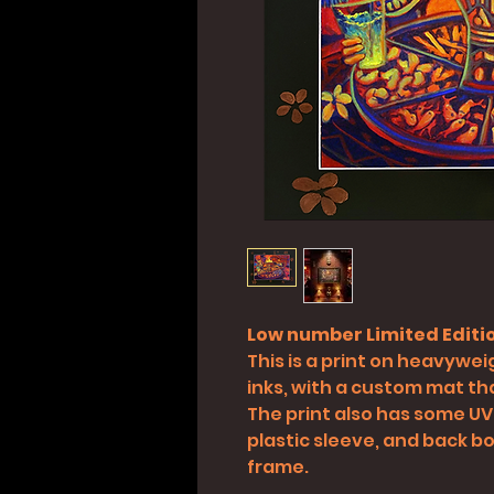
Low number Limited Editio
This is a print on heavyweig
inks, with a custom mat tha
The print also has some UV
plastic sleeve, and back boa
frame.