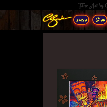
Fine Art by
Intro
Shop