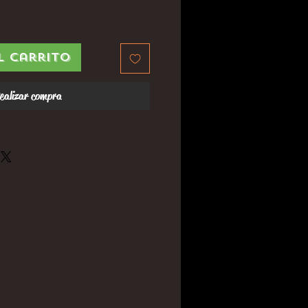
l carrito
ealizar compra