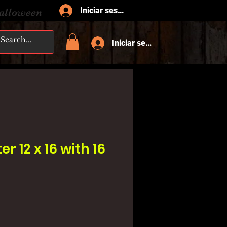
Iniciar sesión
Halloween
Iniciar sesión
er 12 x 16 with 16