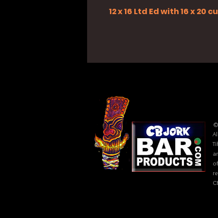
12 x 16 Ltd Ed with 16 x 20
©
Al
Ti
ar
of
r
C