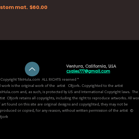
 custom mat. $60.00
Ventura, California, USA
csales777@gmail.com
Copyright TikiHula.com ALL RIGHTS reserved *
l work is the original work of the artist CBjork. Copyrighted to the artist
kiHula.com and, as such, is protected by US and International Copyright laws. The
tist CBjork retains all copyrights, including the right to reproduce artworks. All wo
 art found on this site are original designs and copyrighted, they may not be
eproduced or copied, for any reason, without written permission of the artist ©
Bjork