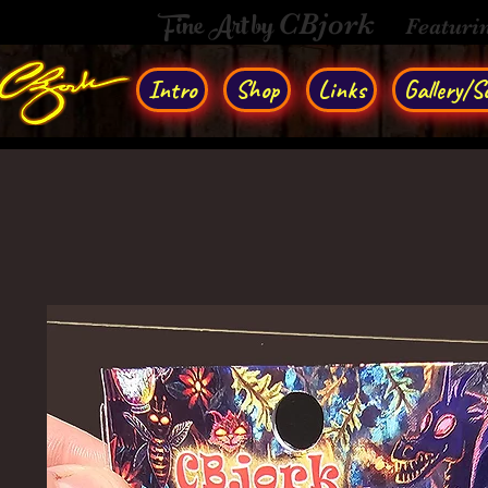
Fine Art by
CBjork
Featuri
Intro
Shop
Links
Gallery/So