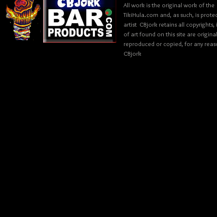
All work is the original work of the
TikiHula.com and, as such, is prote
artist CBjork retains all copyrights
of art found on this site are origin
reproduced or copied, for any reaso
CBjork