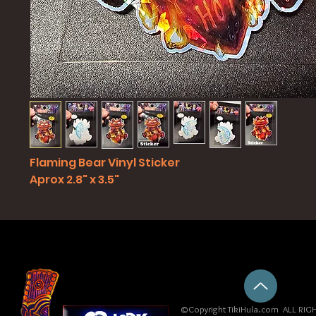
Flaming Bear Vinyl Sticker
Aprox 2.8" x 3.5"
©Copyright TikiHula.com ALL RIGH