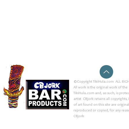
©Copyright TikiHula.com ALL RIGH
All work is the original work of the
TikiHula.com and, as such, is prote
artist CBjork retains all copyrights
of art found on this site are origin
reproduced or copied, for any reaso
CBjork