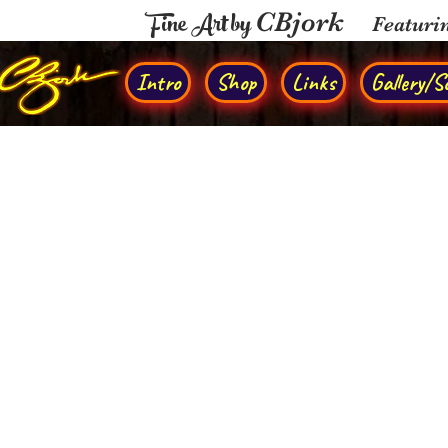
Fine Art by
CBjork
Featuri
Intro
Shop
Links
Gallery/So