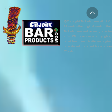
©Copyright TikiHula.com ALL RIGH
All work is the original work of the
TikiHula.com and, as such, is prote
artist CBjork retains all copyrights
of art found on this site are origin
reproduced or copied, for any reaso
CBjork