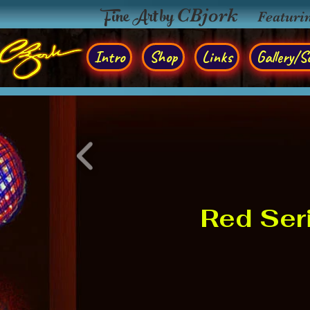
Fine Art by
CBjork
Featuri
Intro
Shop
Links
Gallery/So
Red Ser