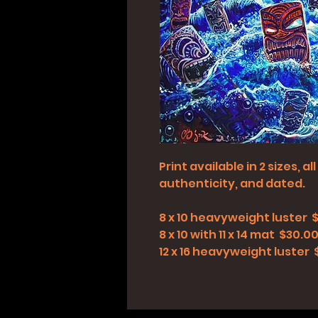
Print available in 2 sizes, 
authenticity, and dated.
8 x 10 heavyweight luster 
8 x 10 with 11 x 14 mat $30.0
12 x 16 heavyweight luster