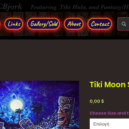
CBjork
Featuring Tiki Hula, and Fantasy/
Links
Gallery/Sold
About
Contact
Tiki Moon
Τιμή
0,00 $
Choose Size and 
Επιλογή