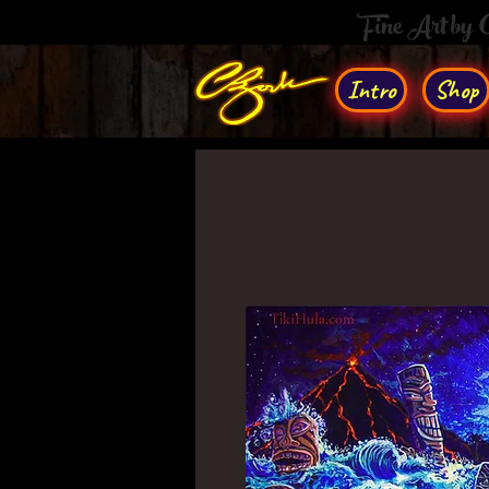
Fine Art by
Intro
Shop