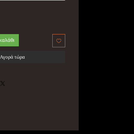
καλάθι
Αγορά τώρα