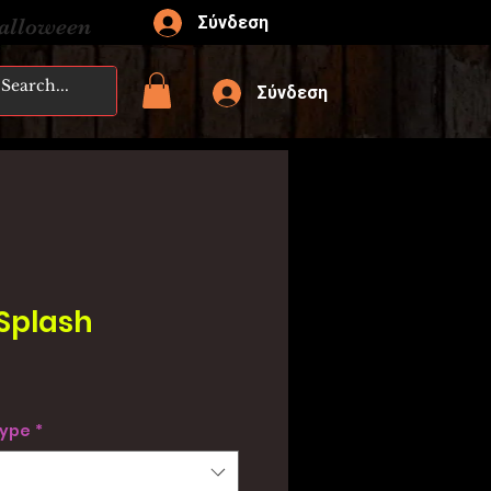
Σύνδεση
Halloween
Σύνδεση
 Splash
type
*