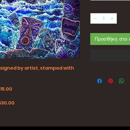
Ποσότητα
*
Προσθήκη στο 
all signed by artist, stamped with
$15.00
0
 $30.00