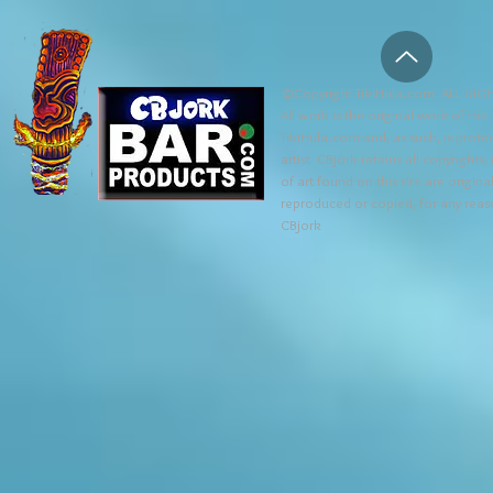
©Copyright TikiHula.com ALL RIGH
All work is the original work of the
TikiHula.com and, as such, is prote
artist CBjork retains all copyrights
of art found on this site are origin
reproduced or copied, for any reaso
CBjork