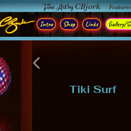
Fine Art by
CBjork
Featuri
Intro
Shop
Links
Gallery/So
Tiki Surf