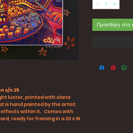
Προσθήκη στο 
n s/n 25
ht luster, printed with claria
t is hand painted by the artist.
 effects within it. Comes with
rd, ready for framing in a 20 x 16