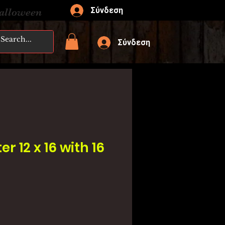
Σύνδεση
Halloween
Σύνδεση
er 12 x 16 with 16