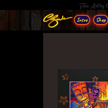
Fine Art by
Intro
Shop