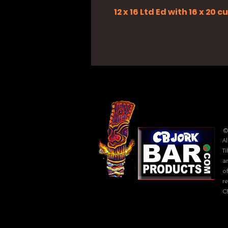
12 x 16 Ltd Ed with 16 x 20
©
Al
Ti
ar
of
r
C