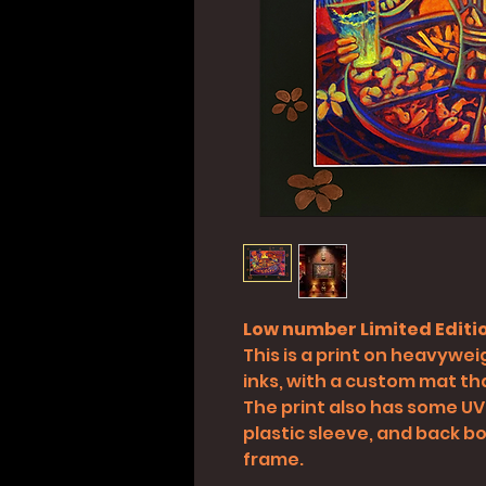
Low number Limited Editio
This is a print on heavyweig
inks, with a custom mat tha
The print also has some UV
plastic sleeve, and back boa
frame.