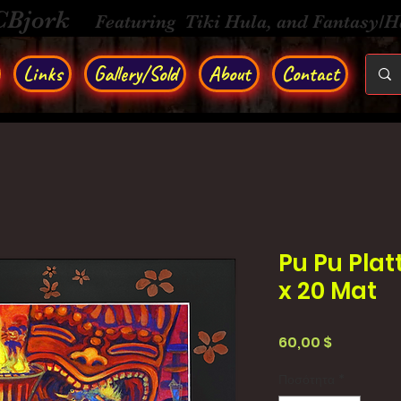
CBjork
Featuring Tiki Hula, and Fantasy/
Links
Gallery/Sold
About
Contact
Pu Pu Platt
x 20 Mat
Τιμή
60,00 $
Ποσότητα
*