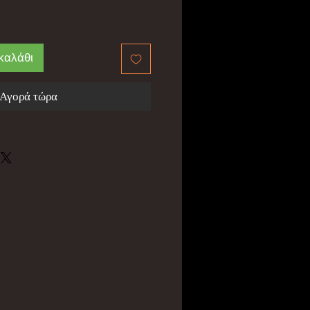
καλάθι
Αγορά τώρα