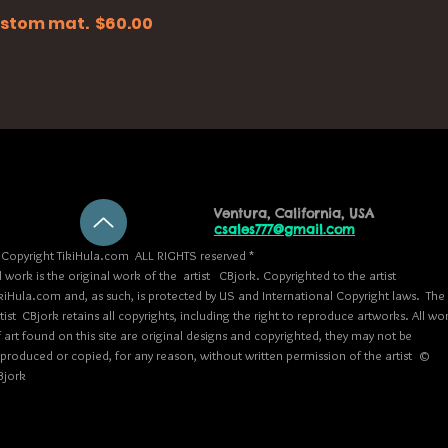
 custom mat. $60.00
Ventura, California, USA
csales777@gmail.com
Copyright TikiHula.com ALL RIGHTS reserved *
l work is the original work of the artist CBjork. Copyrighted to the artist
kiHula.com and, as such, is protected by US and International Copyright laws. The
tist CBjork retains all copyrights, including the right to reproduce artworks. All wo
 art found on this site are original designs and copyrighted, they may not be
eproduced or copied, for any reason, without written permission of the artist ©
Bjork