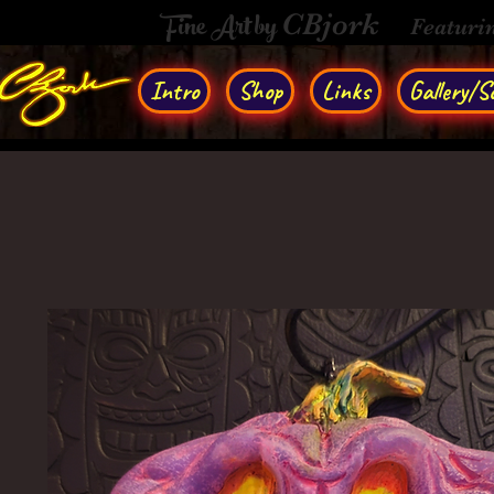
Fine Art by
CBjork
Featuri
Intro
Shop
Links
Gallery/So