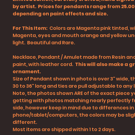
by artist. Prices for pendants range from 25.00
depending on paint effects and size.
For This Item:
Colors are Magenta pink tinted, w
Magenta, eyes and mouth orange and yellow un
light. Beautiful and Rare.
Necklace, Pendant / Amulet made from Resin and
paint, with leather cord.
This will also make a g
ornament.
Size of Pendant shown in photo is over 3" wide, th
30 to 36" long and ties are pull adjustable to any l
Note, the photos shown ARE of the exact piece yo
getting with photos matching nearly perfectly 
side, however keep in mind due to differences in
phone/tablet/computers
, the colors may be slig
different.
Most items are shipped within 1 to 2 days.