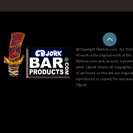
©Copyright TikiHula.com ALL RIGH
All work is the original work of the
TikiHula.com and, as such, is prote
artist CBjork retains all copyrights
of art found on this site are origin
reproduced or copied, for any reaso
CBjork