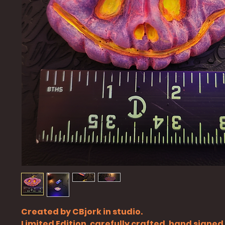
Created by CBjork in studio.
Limited Edition, carefully crafted, hand signe