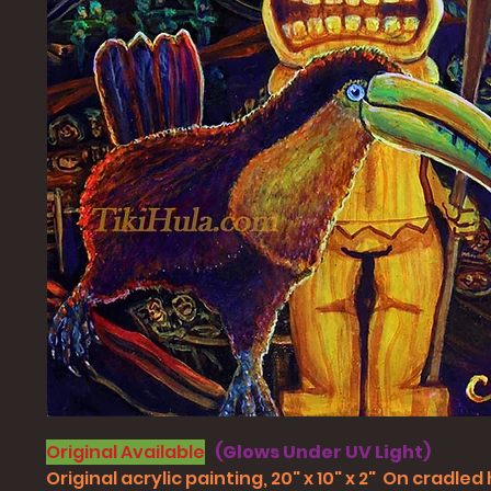
Original Available
(Glows Under UV Light)
Original acrylic painting, 20" x 10" x 2" On cradle