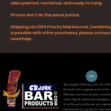
sides painted, varnished, and ready to hang.
Photos don't do this piece justice.
Shipping via USPS Priority Mail insured, Combinin
is possible with other purchases, please contact 
need help.
©Copyright TikiHula.com ALL RIGH
All work is the original work of the
TikiHula.com and, as such, is prote
artist CBjork retains all copyrights
of art found on this site are origin
reproduced or copied, for any reaso