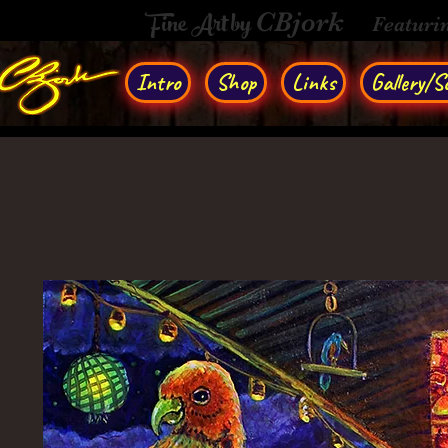
Fine Art by
CBjork
Featuri
Intro
Shop
Links
Gallery/So