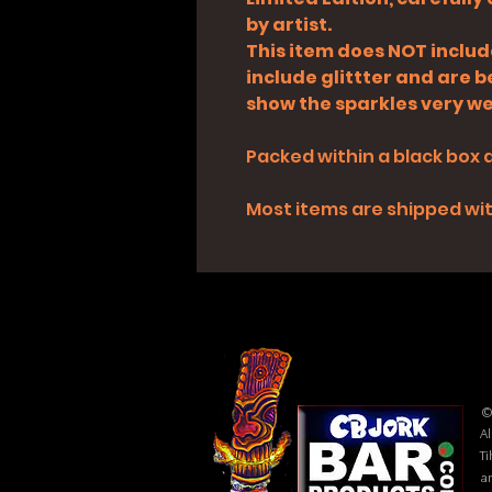
by artist.
This item does NOT inclu
include glittter and are 
show the sparkles very wel
Packed within a black box 
Most items are shipped with
©
Al
Ti
ar