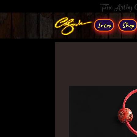
Fine Art by
Intro
Shop