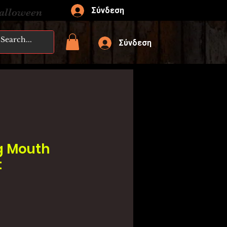
Σύνδεση
Halloween
Σύνδεση
g Mouth
t