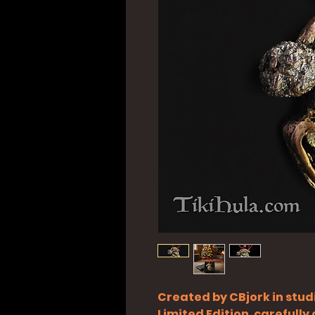
Created by CBjork in stud
Limited Edition, carefull