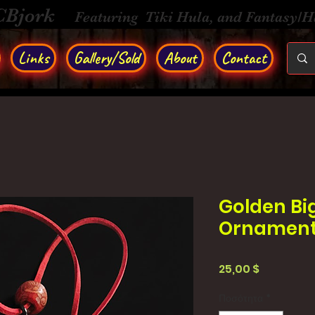
CBjork
Featuring Tiki Hula, and Fantasy/
Links
Gallery/Sold
About
Contact
Golden Bi
Ornamen
Τιμή
25,00 $
Ποσότητα
*