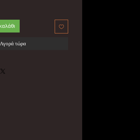
καλάθι
Αγορά τώρα