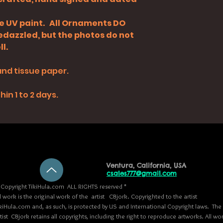
de UV paint. All Ornaments DO
bedazzled, but the photos do not
l.
and tissue paper.
in 1 to 2 days.
Ventura, California, USA
csales777@gmail.com
Copyright TikiHula.com ALL RIGHTS reserved *
l work is the original work of the artist CBjork. Copyrighted to the artist
kiHula.com and, as such, is protected by US and International Copyright laws. The
tist CBjork retains all copyrights, including the right to reproduce artworks. All wo