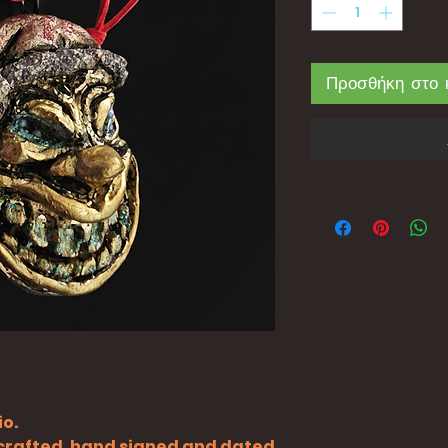
Προσθήκη στο 
io.
y crafted, hand signed and dated