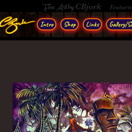
Fine Art by
CBjork
Featuri
Intro
Shop
Links
Gallery/So