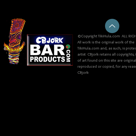
©Copyright TikiHula.com ALL RIGH
All work is the original work of the
TikiHula.com and, as such, is prote
artist CBjork retains all copyrights
of art found on this site are origin
reproduced or copied, for any reaso
CBjork