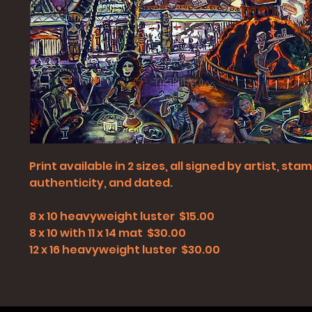
Print available in 2 sizes, all signed by artist, st
authenticity, and dated.
8 x 10 heavyweight luster $15.00
8 x 10 with 11 x 14 mat $30.00
12 x 16 heavyweight luster $30.00