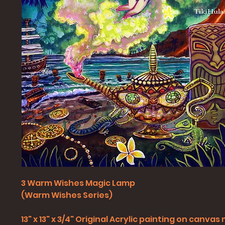
3 Warm Wishes Magic Lamp
(Warm Wishes Series)
13" x 13" x 3/4" Original Acrylic painting on canv