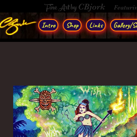
Fine Art by
CBjork
Featuri
Intro
Shop
Links
Gallery/So