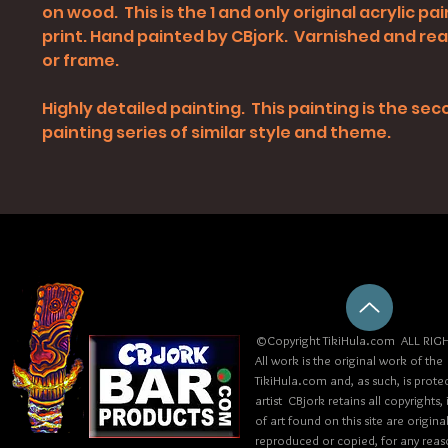
on wood. This is the 1 and only original acrylic pai
print. Hand painted by CBjork. Varnished and re
or frame.
Highly detailed painting. This painting is the sec
painting series of similar style and theme.
©Copyright TikiHula.com ALL RIGH
All work is the original work of the
TikiHula.com and, as such, is prote
artist CBjork retains all copyrights
of art found on this site are origin
reproduced or copied, for any reaso