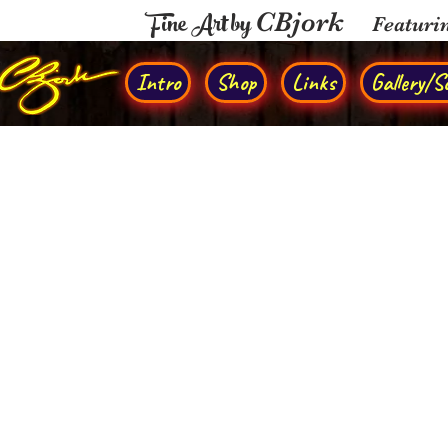
Fine Art by
CBjork
Featuri
Intro
Shop
Links
Gallery/So