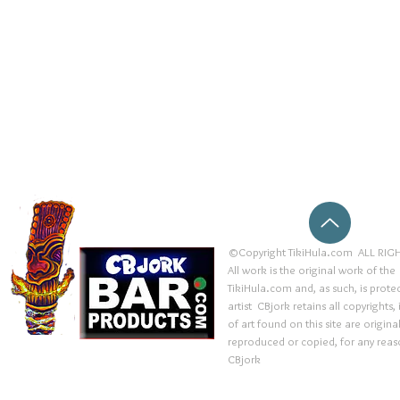
©Copyright TikiHula.com ALL RIGH
All work is the original work of the
TikiHula.com and, as such, is prote
artist CBjork retains all copyrights
of art found on this site are origin
reproduced or copied, for any reaso
CBjork