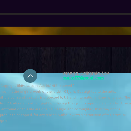
Ventura, California, USA
csales777@gmail.com
Copyright TikiHula.com ALL RIGHTS reserved *
l work is the original work of the artist CBjork. Copyrighted to the artist
kiHula.com and, as such, is protected by US and International Copyright laws. The
tist CBjork retains all copyrights, including the right to reproduce artworks. All wo
 art found on this site are original designs and copyrighted, they may not be
eproduced or copied, for any reason, without written permission of the artist ©
Bjork