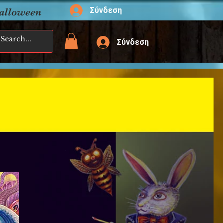
Σύνδεση
Halloween
Σύνδεση