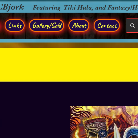
CBjork
Featuring Tiki Hula, and Fantasy/
Links
Gallery/Sold
About
Contact