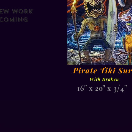
ew Work
Coming
Pirate Tiki Sur
With Kraken
16" x 20" x 3/4"