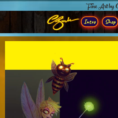
Fine Art by
Intro
Shop