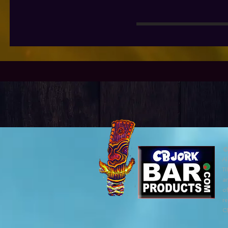
©
Al
Ti
ar
of
r
C