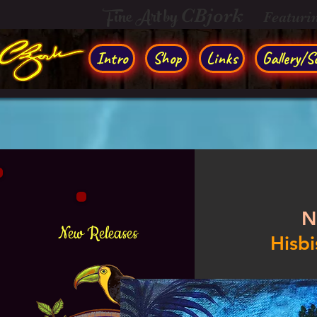
Fine Art by
CBjork
Featuri
Intro
Shop
Links
Gallery/So
N
New Releases
Hisbi