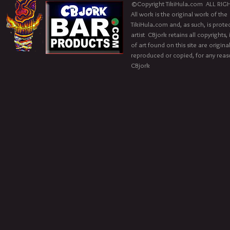
©Copyright TikiHula.com ALL RIGH
All work is the original work of the
TikiHula.com and, as such, is prote
artist CBjork retains all copyrights
of art found on this site are origin
reproduced or copied, for any reaso
CBjork