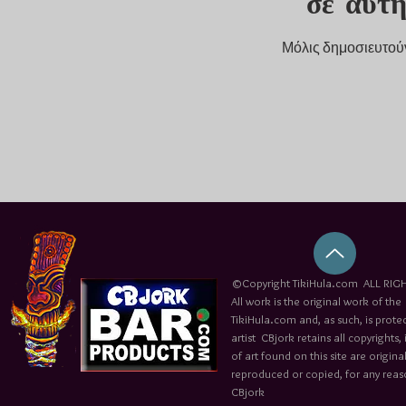
σε αυτ
Μόλις δημοσιευτούν 
©Copyright TikiHula.com ALL RIGH
All work is the original work of the
TikiHula.com and, as such, is prote
artist CBjork retains all copyrights
of art found on this site are origin
reproduced or copied, for any reaso
CBjork