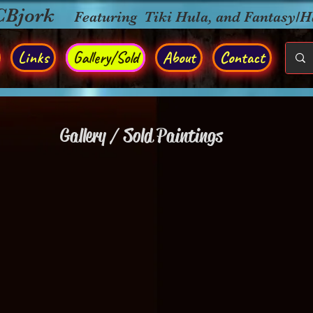
CBjork
Featuring Tiki Hula, and Fantasy/
Links
Gallery/Sold
About
Contact
Gallery / Sold Paintings