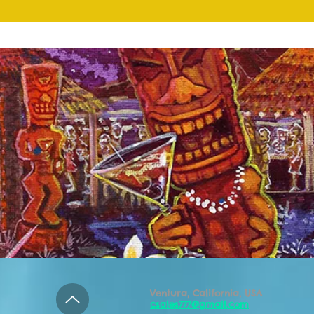
Ventura, California, USA
csales777@gmail.com