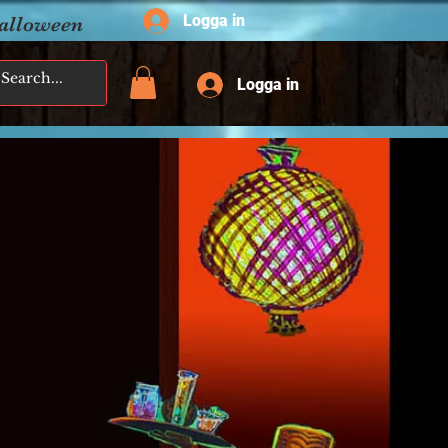
Logga in
Halloween
Logga in