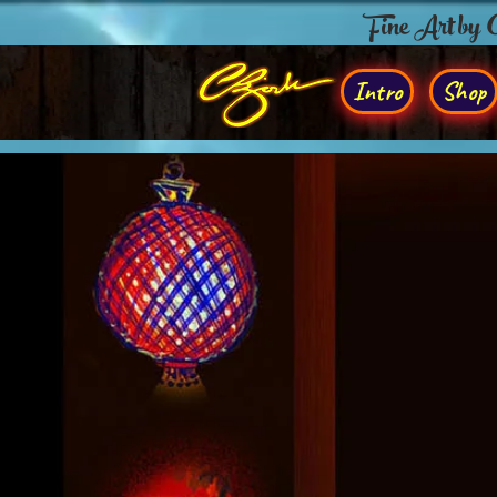
Fine Art by
Intro
Shop