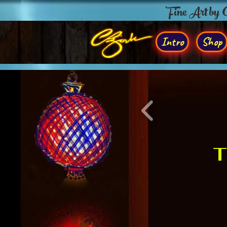
Fine Art by
Intro
Shop
T