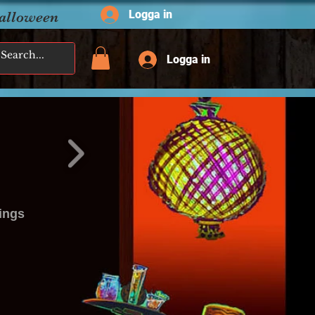
Logga in
Halloween
Logga in
ings