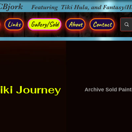
CBjork
Featuring Tiki Hula, and Fantasy/
Links
Gallery/Sold
About
Contact
iki Journey
Archive Sold Paint