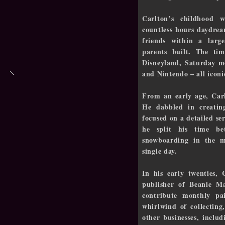
Carlton’s childhood 
countless hours daydre
friends within a larg
parents built. The ti
Disneyland, Saturday m
and Nintendo – all iconi
From an early age, Carl
He dabbled in creatin
focused on a detailed se
he split his time b
snowboarding in the 
single day.
In his early twenties, 
publisher of Beanie M
contribute monthly pa
whirlwind of collecting
other businesses, inclu