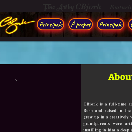
Fine Art by
CBjork
Featuri
Principale
À propos
Principale
About
CBjork is a full-time ar
Born and raised in the
grew up in a creatively
grandparents were arti
instilling in him a deep 