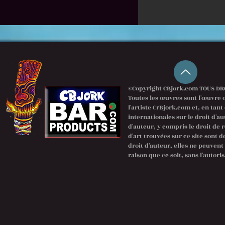
©Copyright CBjork.com TOUS DRO
Toutes les œuvres sont l'œuvre o
l'artiste CrBjork.com et, en tant
internationales sur le droit d'au
d'auteur, y compris le droit de 
d'art trouvées sur ce site sont 
droit d'auteur, elles ne peuven
raison que ce soit, sans l'autoris