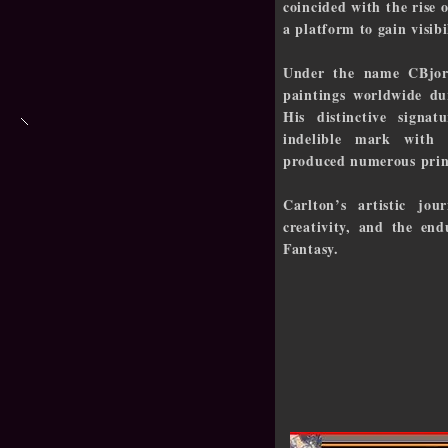
coincided with the rise o
a platform to gain visib
Under the name CBjork
paintings worldwide du
His distinctive signat
indelible mark with m
produced numerous print
Carlton’s artistic jou
creativity, and the en
Fantasy.